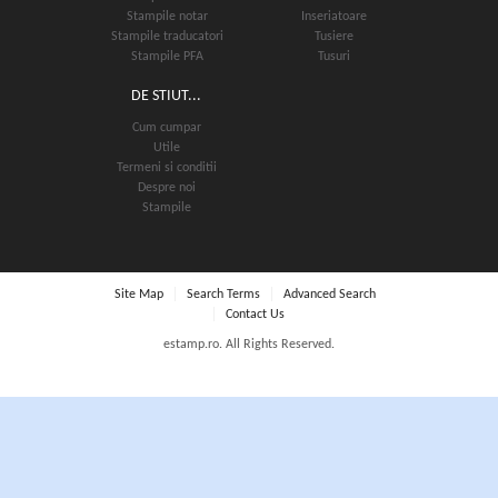
Stampile notar
Inseriatoare
Stampile traducatori
Tusiere
Stampile PFA
Tusuri
DE STIUT...
Cum cumpar
Utile
Termeni si conditii
Despre noi
Stampile
Stampile Colop printer R24
82.00 lei
Site Map
Search Terms
Advanced Search
Contact Us
estamp.ro. All Rights Reserved.
SELECT OPTIONS