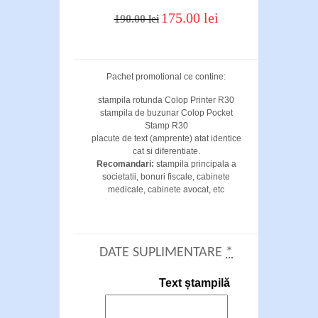
175.00 lei
190.00 lei
Pachet promotional ce contine:
stampila rotunda Colop Printer R30
stampila de buzunar Colop Pocket
Stamp R30
placute de text (amprente) atat identice
cat si diferentiate.
Recomandari:
stampila principala a
societatii, bonuri fiscale, cabinete
medicale, cabinete avocat, etc
DATE SUPLIMENTARE
*
Text ștampilă