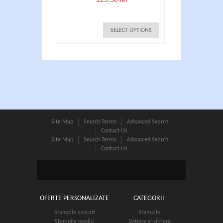
SELECT OPTIONS
Site Map
Search Terms
Advanced Search
Contact Us
Site Map
Search Terms
Advanced Search
Contact Us
Stampile Colop printer R30
95.00 lei
OFERTE PERSONALIZATE
CATEGORII
SELECT OPTIONS
Stampile avocati
Stampile
Stampile medici
Datiere si cifriere