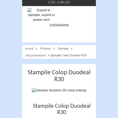
COȘ
-
0.00 LEI
SAIGNNNNN
Acasă
»
Produse
»
Stampile
»
Set promotional
» Stampile Colop Duodeal R30
Stampile Colop Duodeal
R30
Stampile Colop Duodeal
R30