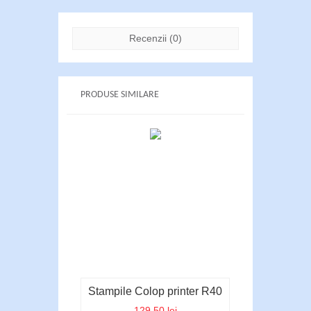
Recenzii (0)
PRODUSE SIMILARE
Stampile Colop printer R40
129.50 lei