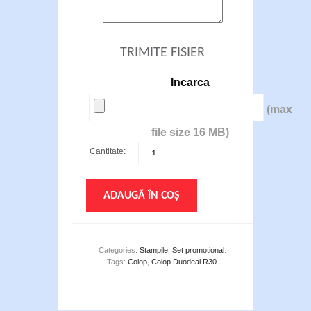
TRIMITE FISIER
Incarca
(max
file size 16 MB)
Cantitate:
ADAUGĂ ÎN COȘ
Categories:
Stampile
,
Set promotional
.
Tags:
Colop
,
Colop Duodeal R30
.